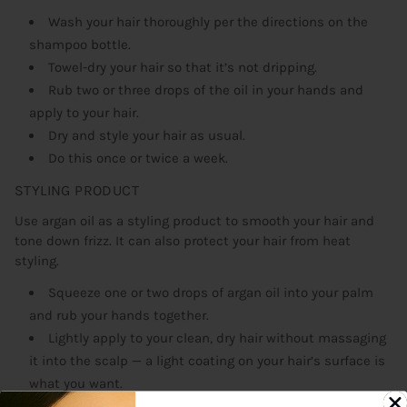
Wash your hair thoroughly per the directions on the
shampoo bottle.
Towel-dry your hair so that it’s not dripping.
Rub two or three drops of the oil in your hands and
apply to your hair.
Dry and style your hair as usual.
Do this once or twice a week.
STYLING PRODUCT
Use argan oil as a styling product to smooth your hair and
tone down frizz. It can also protect your hair from heat
styling.
Squeeze one or two drops of argan oil into your palm
and rub your hands together.
Lightly apply to your clean, dry hair without massaging
it into the scalp — a light coating on your hair’s surface is
what you want.
Style as usual.