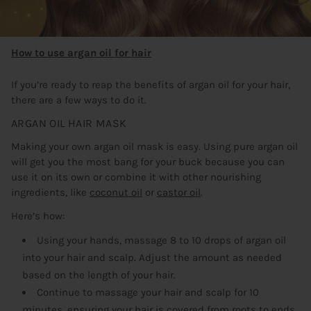
How to use argan oil for hair
If you’re ready to reap the benefits of argan oil for your hair,
there are a few ways to do it.
ARGAN OIL HAIR MASK
Making your own argan oil mask is easy. Using pure argan oil
will get you the most bang for your buck because you can
use it on its own or combine it with other nourishing
ingredients, like
coconut oil
or
castor oil
.
Here’s how:
Using your hands, massage 8 to 10 drops of argan oil
into your hair and scalp. Adjust the amount as needed
based on the length of your hair.
Continue to massage your hair and scalp for 10
minutes, ensuring your hair is covered from roots to ends.