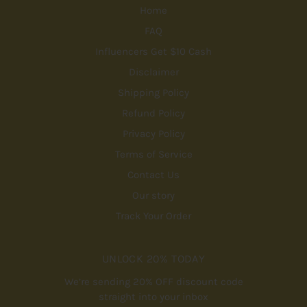
Home
FAQ
Influencers Get $10 Cash
Disclaimer
Shipping Policy
Refund Policy
Privacy Policy
Terms of Service
Contact Us
Our story
Track Your Order
UNLOCK 20% TODAY
We’re sending 20% OFF discount code
straight into your inbox