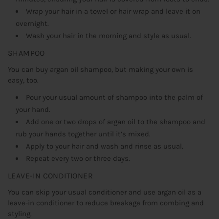
Wrap your hair in a towel or hair wrap and leave it on
overnight.
Wash your hair in the morning and style as usual.
SHAMPOO
You can buy argan oil shampoo, but making your own is
easy, too.
Pour your usual amount of shampoo into the palm of
your hand.
Add one or two drops of argan oil to the shampoo and
rub your hands together until it’s mixed.
Apply to your hair and wash and rinse as usual.
Repeat every two or three days.
LEAVE-IN CONDITIONER
You can skip your usual conditioner and use argan oil as a
leave-in conditioner to reduce breakage from combing and
styling.