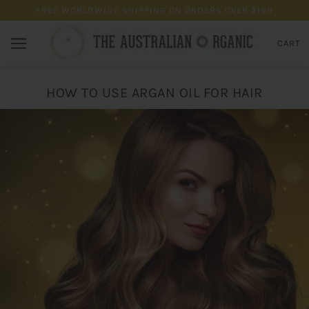
FREE WORLDWIDE SHIPPING ON ORDERS OVER $199
CART
HOW TO USE ARGAN OIL FOR HAIR