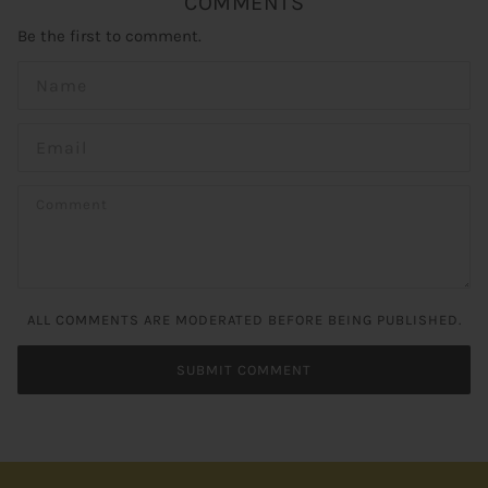
COMMENTS
Be the first to comment.
ALL COMMENTS ARE MODERATED BEFORE BEING PUBLISHED.