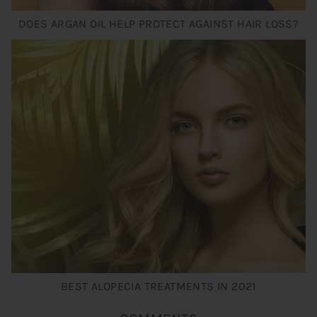
DOES ARGAN OIL HELP PROTECT AGAINST HAIR LOSS?
BEST ALOPECIA TREATMENTS IN 2021